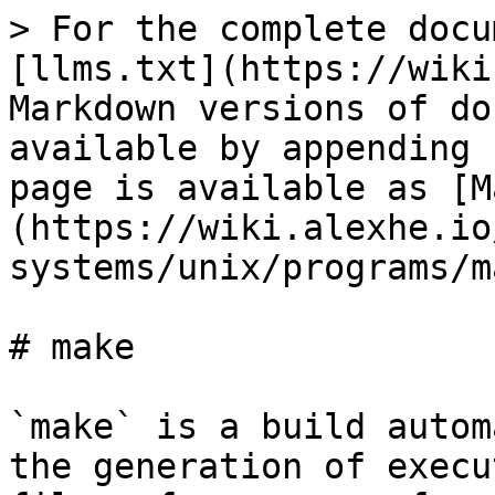
> For the complete docu
[llms.txt](https://wiki
Markdown versions of do
available by appending 
page is available as [M
(https://wiki.alexhe.io
systems/unix/programs/m
# make

`make` is a build autom
the generation of execu