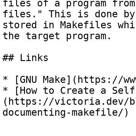
files of a program from
files." This is done by
stored in Makefiles whi
the target program.

## Links

* [GNU Make](https://ww
* [How to Create a Self
(https://victoria.dev/b