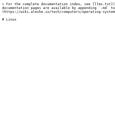
> For the complete documentation index, see [llms.txt](
documentation pages are available by appending `.md` to
(https://wiki.alexhe.io/tech/computers/operating-system